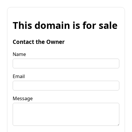
This domain is for sale
Contact the Owner
Name
Email
Message