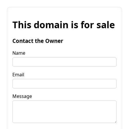
This domain is for sale
Contact the Owner
Name
Email
Message