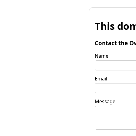
This dom
Contact the O
Name
Email
Message