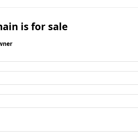
ain is for sale
wner