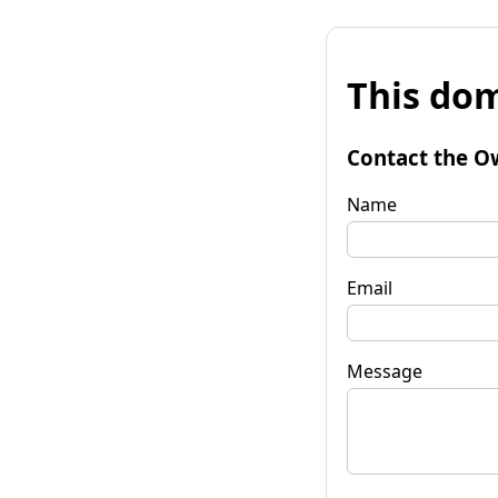
This dom
Contact the O
Name
Email
Message