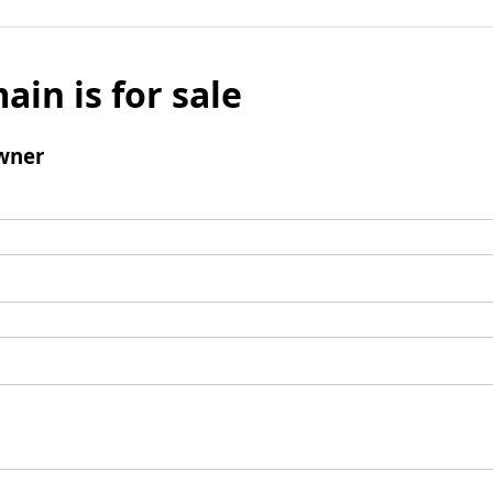
ain is for sale
wner