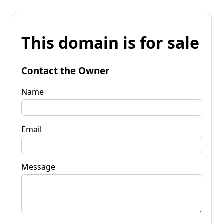
This domain is for sale
Contact the Owner
Name
Email
Message