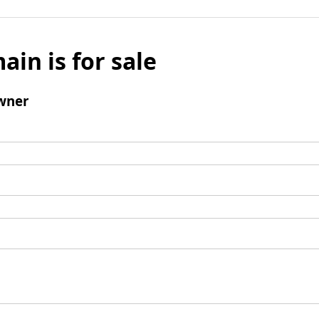
ain is for sale
wner