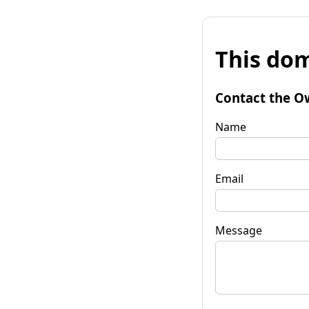
This dom
Contact the O
Name
Email
Message