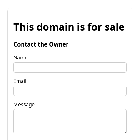
This domain is for sale
Contact the Owner
Name
Email
Message