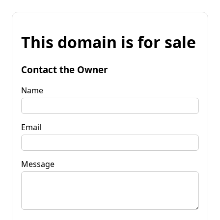
This domain is for sale
Contact the Owner
Name
Email
Message