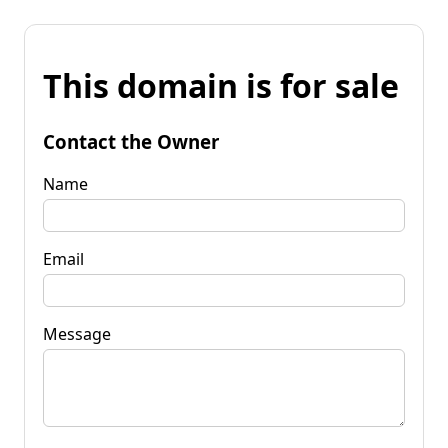
This domain is for sale
Contact the Owner
Name
Email
Message