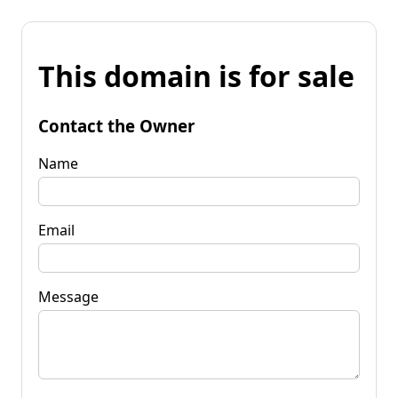
This domain is for sale
Contact the Owner
Name
Email
Message