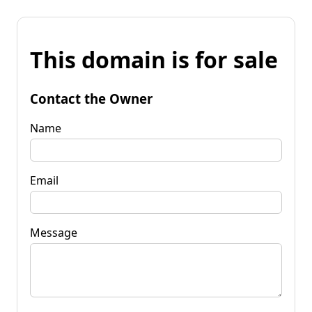
This domain is for sale
Contact the Owner
Name
Email
Message