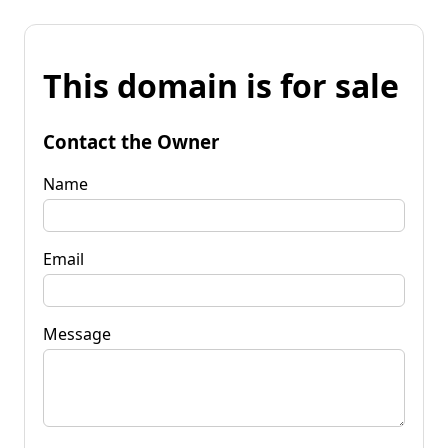
This domain is for sale
Contact the Owner
Name
Email
Message