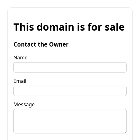
This domain is for sale
Contact the Owner
Name
Email
Message