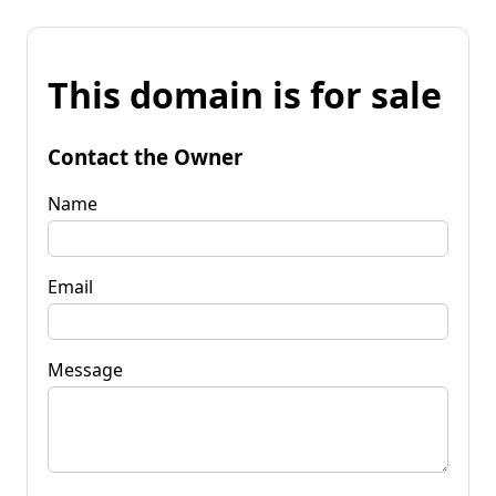
This domain is for sale
Contact the Owner
Name
Email
Message